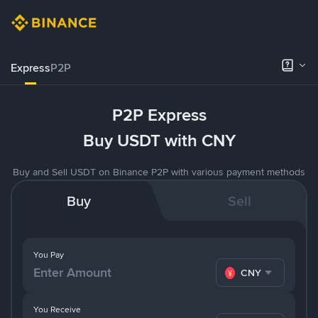
Express
P2P
P2P Express
Buy USDT with CNY
Buy and Sell USDT on Binance P2P with various payment methods
Buy
Sell
You Pay
CNY
You Receive