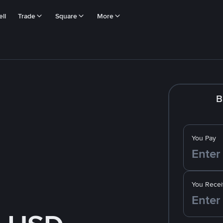
ll
Trade
Square
More
B
You Pay
You Recei