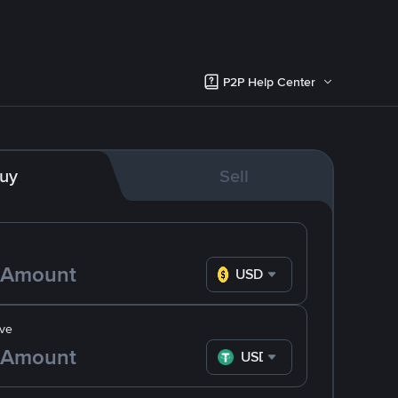
P2P Help Center
uy
Sell
USD
ve
USDT