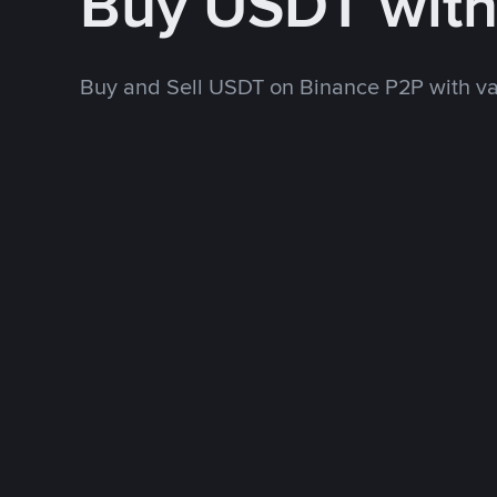
Buy USDT wit
Buy and Sell USDT on Binance P2P with v