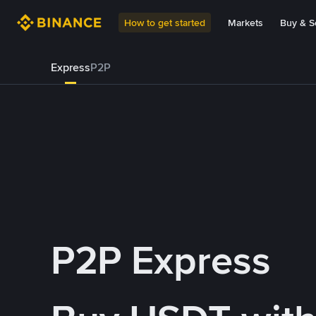
How to get started
Markets
Buy & Se
Express
P2P
P2P Express