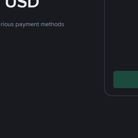
h USD
arious payment methods