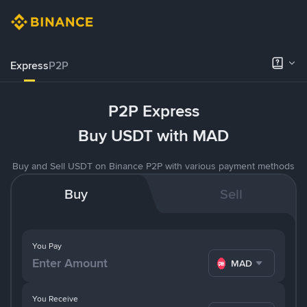
Express
P2P
P2P Express
Buy USDT with MAD
Buy and Sell USDT on Binance P2P with various payment methods
Buy
Sell
You Pay
MAD
You Receive