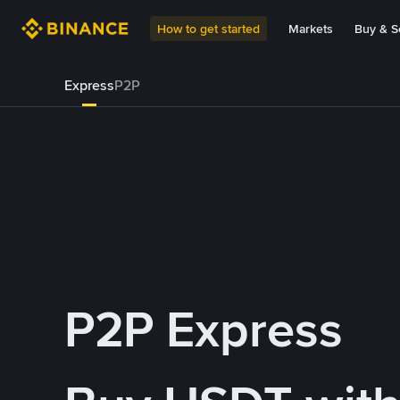
How to get started
Markets
Buy & Se
Express
P2P
P2P Express