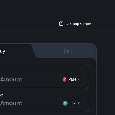
P2P Help Center
uy
Sell
PEN
ve
USDT