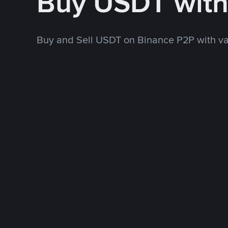
Buy USDT wit
Buy and Sell USDT on Binance P2P with v