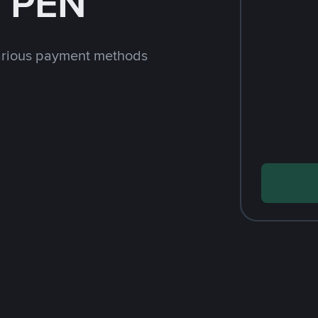
h PEN
arious payment methods