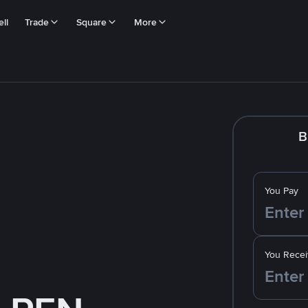
ll
Trade
Square
More
B
You Pay
You Recei