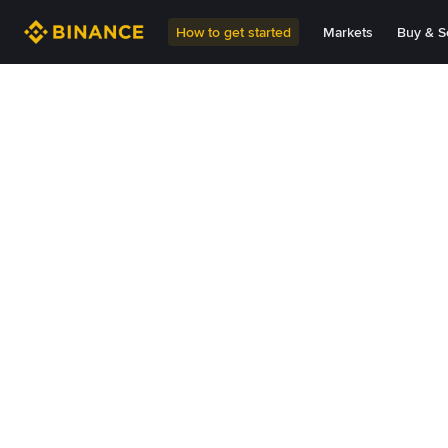
How to get started
Markets
Buy & Se