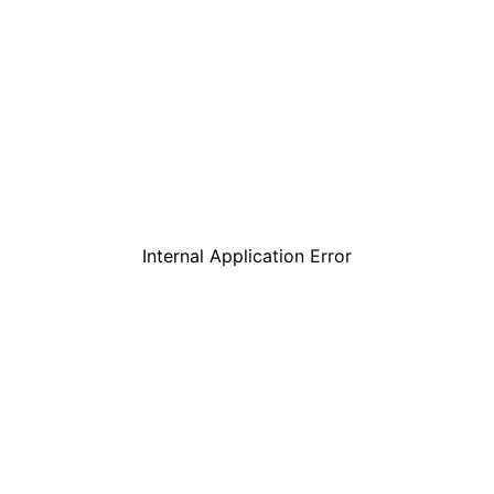
Internal Application Error