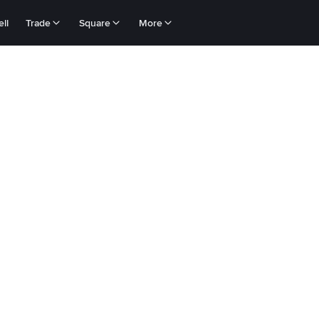
ll
Trade
Square
More