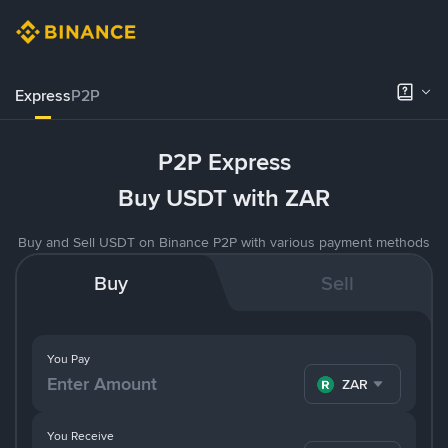
Express
P2P
P2P Express
Buy USDT with ZAR
Buy and Sell USDT on Binance P2P with various payment methods
Buy
Sell
You Pay
ZAR
You Receive