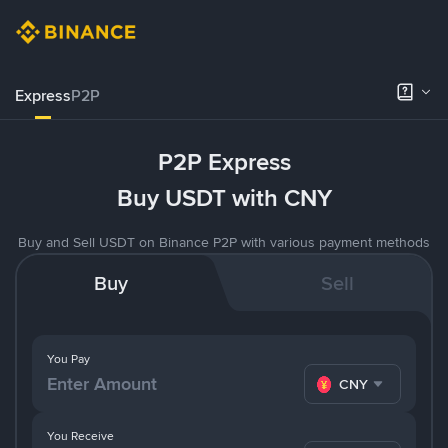
Express
P2P
P2P Express
Buy USDT with CNY
Buy and Sell USDT on Binance P2P with various payment methods
Buy
Sell
You Pay
CNY
You Receive