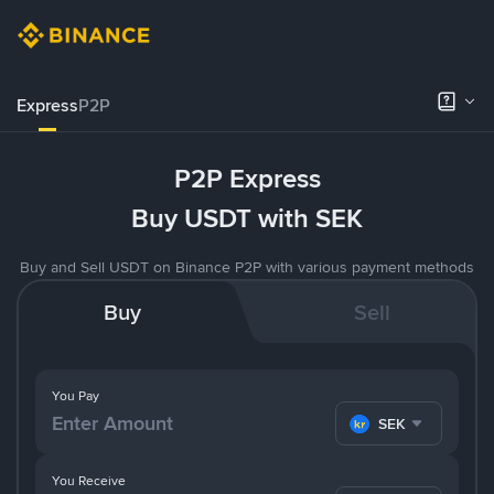
Express
P2P
P2P Express
Buy USDT with SEK
Buy and Sell USDT on Binance P2P with various payment methods
Buy
Sell
You Pay
SEK
You Receive