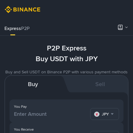
Express
P2P
P2P Express
Buy USDT with JPY
Buy and Sell USDT on Binance P2P with various payment methods
Buy
Sell
You Pay
JPY
You Receive