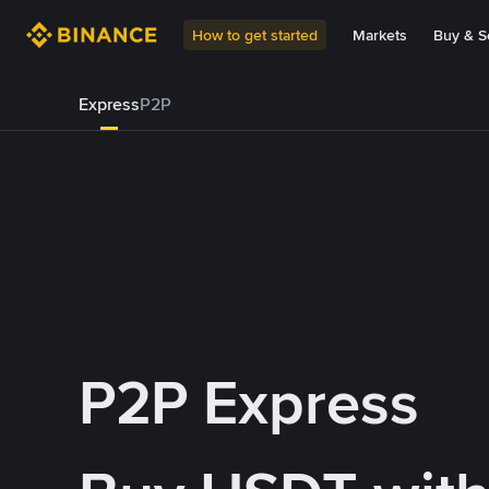
How to get started
Markets
Buy & Se
Express
P2P
P2P Express