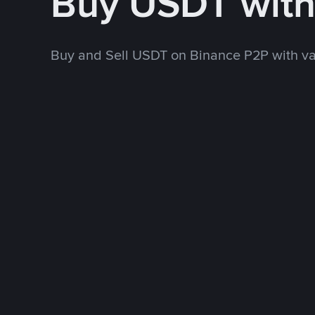
Buy USDT wit
Buy and Sell USDT on Binance P2P with v