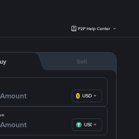
P2P Help Center
uy
Sell
USD
ve
USDT