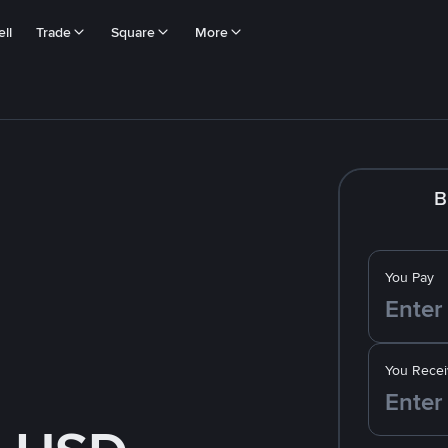
ll
Trade
Square
More
B
You Pay
You Recei