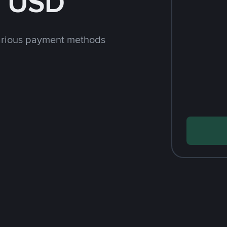
h USD
arious payment methods