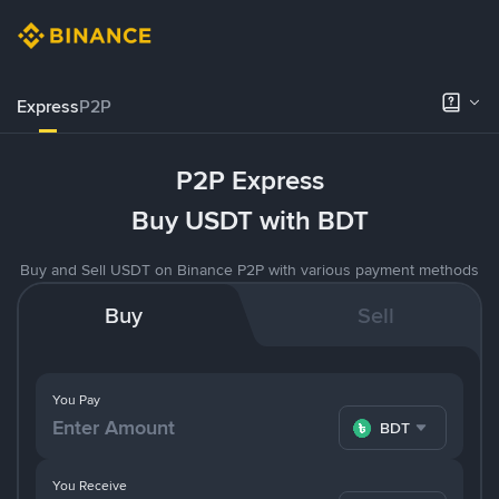
Express
P2P
P2P Express
Buy USDT with BDT
Buy and Sell USDT on Binance P2P with various payment methods
Buy
Sell
You Pay
BDT
You Receive