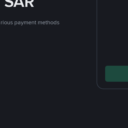
h SAR
arious payment methods