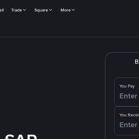
ll
Trade
Square
More
B
You Pay
You Recei