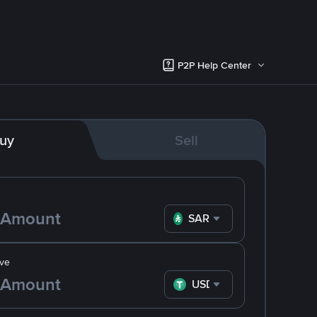
P2P Help Center
uy
Sell
SAR
ve
USDT