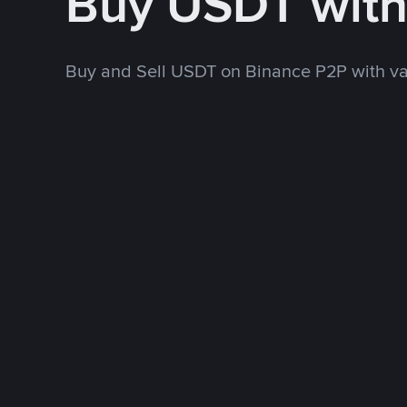
Buy USDT wit
Buy and Sell USDT on Binance P2P with v