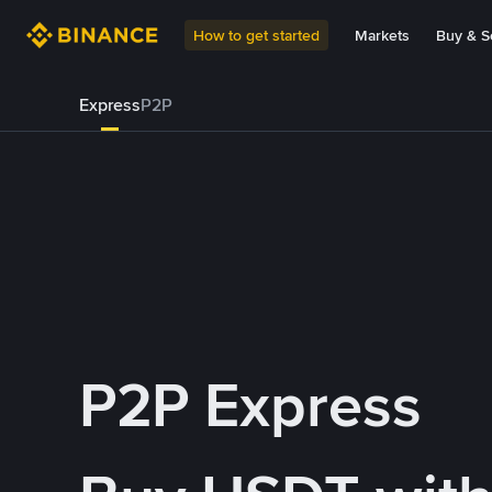
How to get started
Markets
Buy & Se
Express
P2P
P2P Express