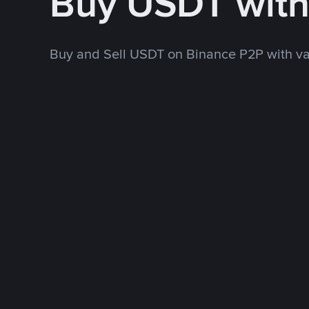
Buy USDT wit
Buy and Sell USDT on Binance P2P with v