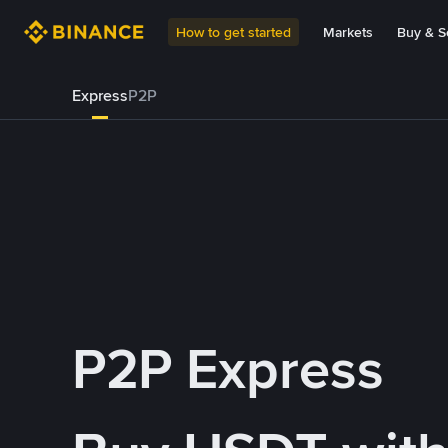
How to get started
Markets
Buy & Se
Express
P2P
P2P Express