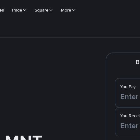
ll
Trade
Square
More
B
You Pay
You Recei