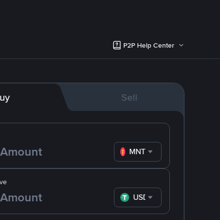
P2P Help Center
uy
Sell
MNT
ve
USDT