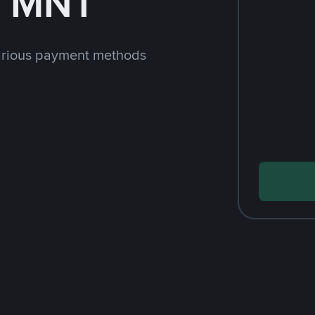
h MNT
arious payment methods