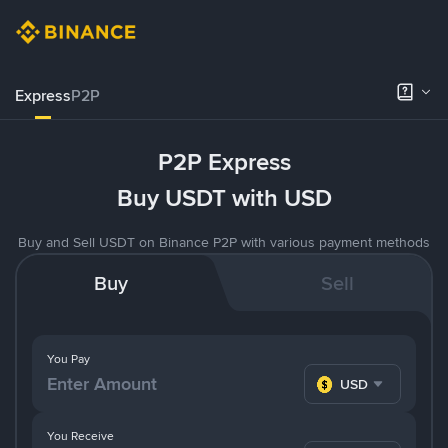
Express
P2P
P2P Express
Buy USDT with USD
Buy and Sell USDT on Binance P2P with various payment methods
Buy
Sell
You Pay
USD
You Receive