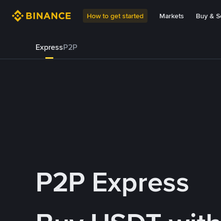
How to get started
Markets
Buy & Se
Express
P2P
P2P Express