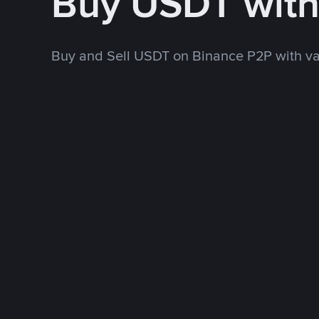
Buy USDT wit
Buy and Sell USDT on Binance P2P with v