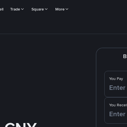
ll
Trade
Square
More
B
You Pay
You Recei