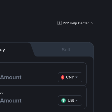
P2P Help Center
uy
Sell
CNY
ve
USDT