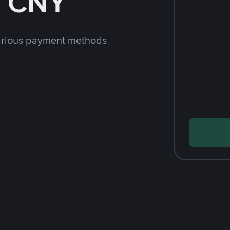
h CNY
arious payment methods