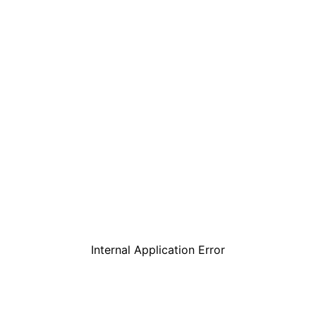
Internal Application Error