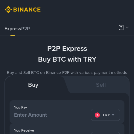
Express
P2P
P2P Express
Buy BTC with TRY
Buy and Sell BTC on Binance P2P with various payment methods
Buy
Sell
You Pay
TRY
You Receive