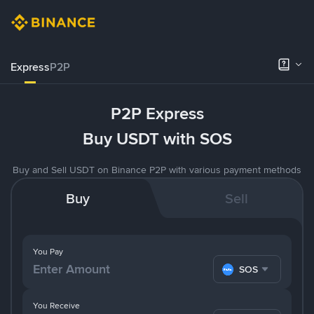
Express
P2P
P2P Express
Buy USDT with SOS
Buy and Sell USDT on Binance P2P with various payment methods
Buy
Sell
You Pay
SOS
You Receive