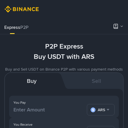
Express
P2P
P2P Express
Buy USDT with ARS
Buy and Sell USDT on Binance P2P with various payment methods
Buy
Sell
You Pay
ARS
You Receive