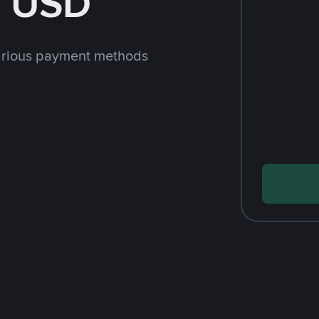
h USD
arious payment methods