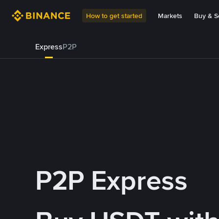
How to get started
Markets
Buy & Se
Express
P2P
P2P Express