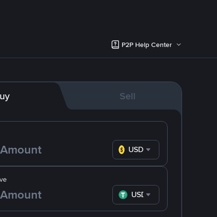
P2P Help Center
uy
Sell
USD
ve
USDT