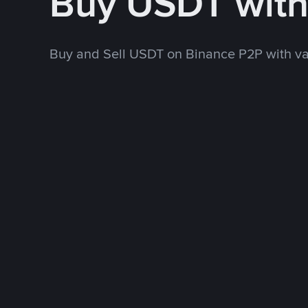
Buy USDT wit
Buy and Sell USDT on Binance P2P with v