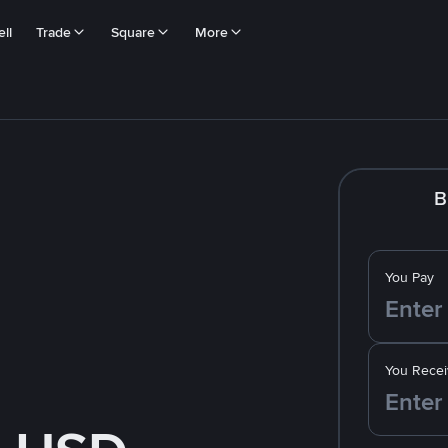
ll
Trade
Square
More
B
You Pay
You Recei