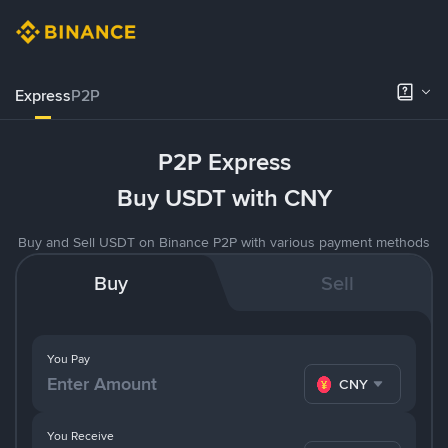
Express
P2P
P2P Express
Buy USDT with CNY
Buy and Sell USDT on Binance P2P with various payment methods
Buy
Sell
You Pay
CNY
You Receive