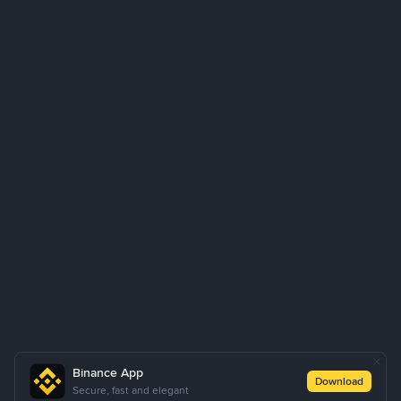
Binance App
Download
Secure, fast and elegant