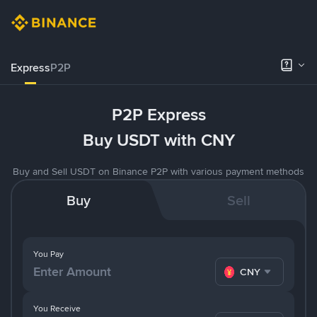
Express
P2P
P2P Express
Buy USDT with CNY
Buy and Sell USDT on Binance P2P with various payment methods
Buy
Sell
You Pay
CNY
You Receive