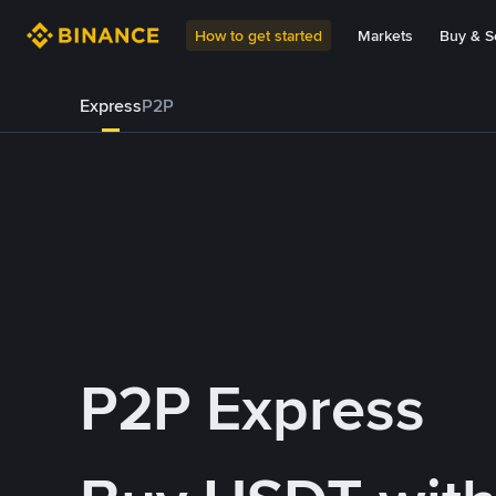
How to get started
Markets
Buy & Se
Express
P2P
P2P Express