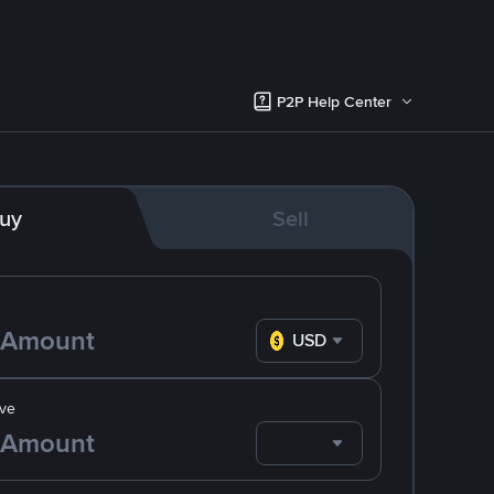
P2P Help Center
uy
Sell
USD
ve