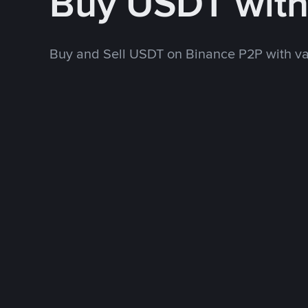
Buy USDT wit
Buy and Sell USDT on Binance P2P with v