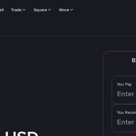
ll
Trade
Square
More
B
You Pay
You Recei