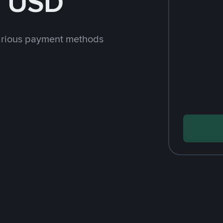
h USD
arious payment methods