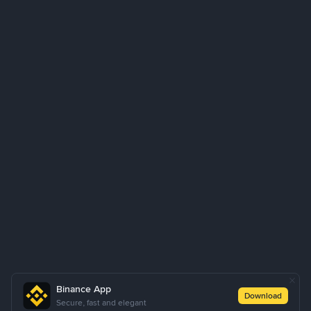
Binance App
Download
Secure, fast and elegant