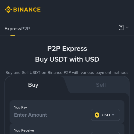
Express
P2P
P2P Express
Buy USDT with USD
Buy and Sell USDT on Binance P2P with various payment methods
Buy
Sell
You Pay
USD
You Receive