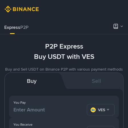
Express
P2P
P2P Express
Buy USDT with VES
Buy and Sell USDT on Binance P2P with various payment methods
Buy
Sell
You Pay
VES
You Receive