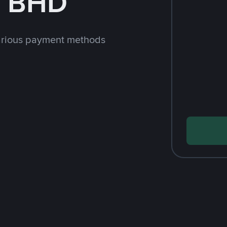
h BHD
arious payment methods