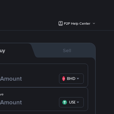
P2P Help Center
uy
Sell
BHD
ve
USDT