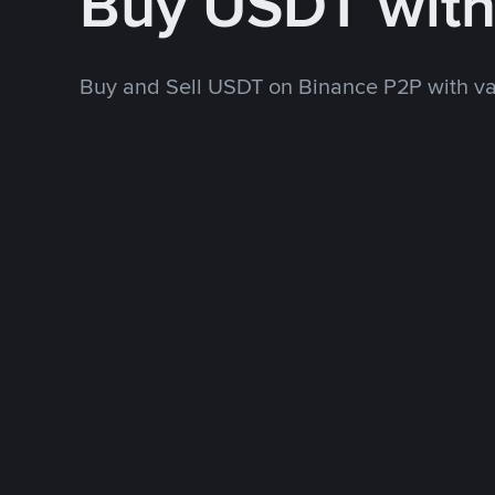
Buy USDT wit
Buy and Sell USDT on Binance P2P with v