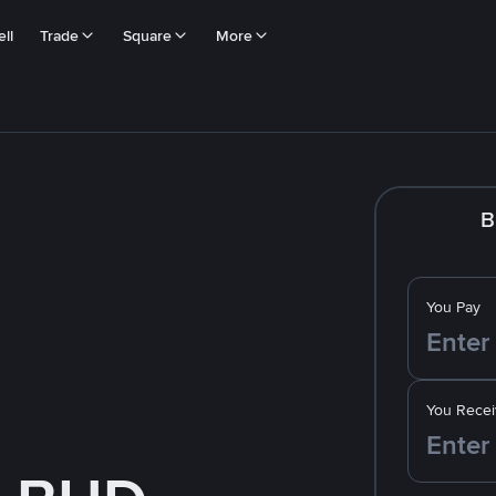
ll
Trade
Square
More
B
You Pay
You Recei