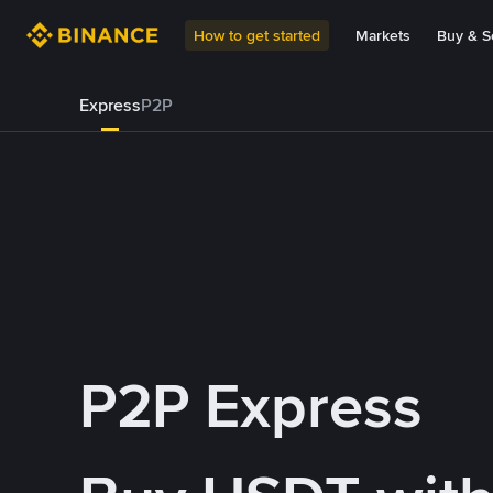
How to get started
Markets
Buy & Se
Express
P2P
P2P Express