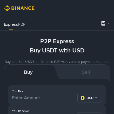
Express
P2P
P2P Express
Buy USDT with USD
Buy and Sell USDT on Binance P2P with various payment methods
Buy
Sell
You Pay
USD
You Receive