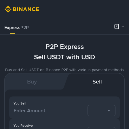
Express
P2P
P2P Express
Sell USDT with USD
Buy and Sell USDT on Binance P2P with various payment methods
Buy
Sell
You Sell
You Receive