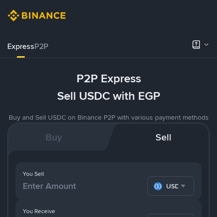
Express
P2P
P2P Express
Sell USDC with EGP
Buy and Sell USDC on Binance P2P with various payment methods
Buy
Sell
You Sell
USDC
You Receive