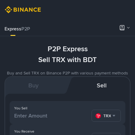
Express
P2P
P2P Express
Sell TRX with BDT
Buy and Sell TRX on Binance P2P with various payment methods
Buy
Sell
You Sell
TRX
You Receive