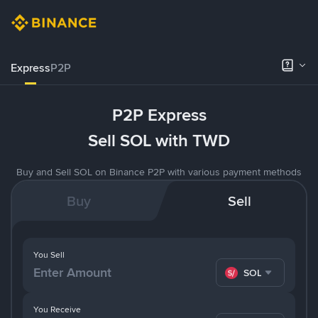
Express
P2P
P2P Express
Sell SOL with TWD
Buy and Sell SOL on Binance P2P with various payment methods
Buy
Sell
You Sell
SOL
You Receive