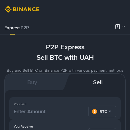
Express
P2P
P2P Express
Sell BTC with UAH
Buy and Sell BTC on Binance P2P with various payment methods
Buy
Sell
You Sell
BTC
You Receive