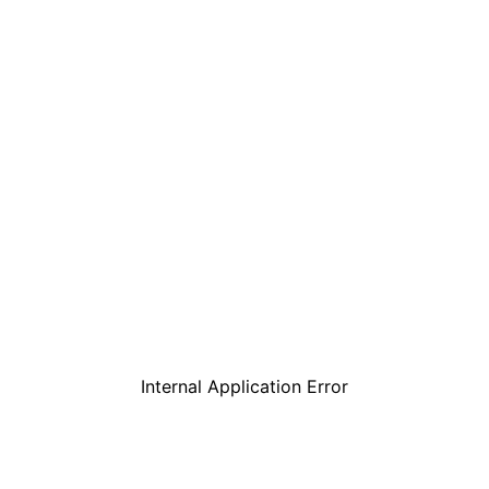
Internal Application Error