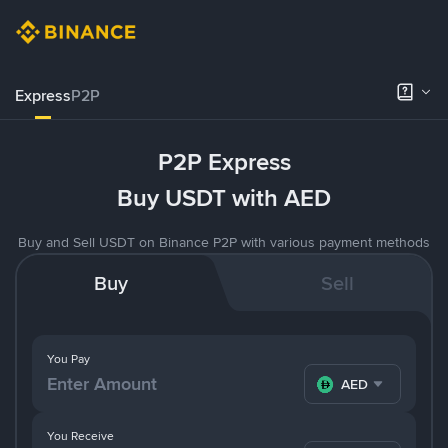
Express
P2P
P2P Express
Buy USDT with AED
Buy and Sell USDT on Binance P2P with various payment methods
Buy
Sell
You Pay
AED
You Receive