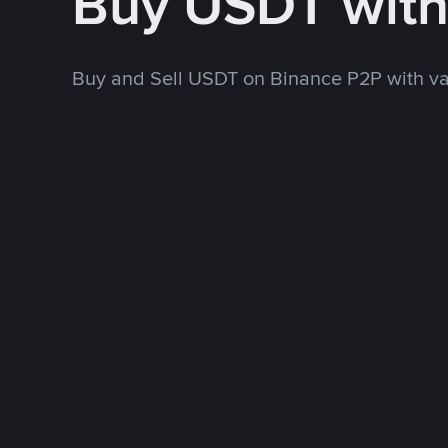
Buy USDT wit
Buy and Sell USDT on Binance P2P with v