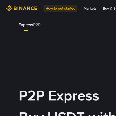
How to get started
Markets
Buy & Se
Express
P2P
P2P Express