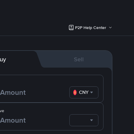
P2P Help Center
uy
Sell
CNY
ve