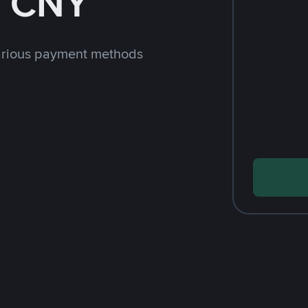
h CNY
arious payment methods