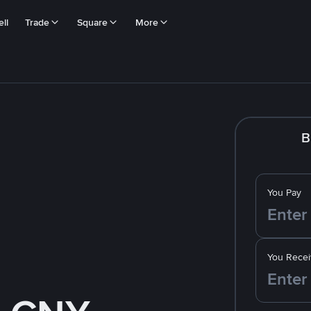
ll
Trade
Square
More
B
You Pay
You Recei