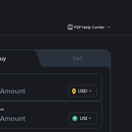
P2P Help Center
uy
Sell
USD
ve
USDT