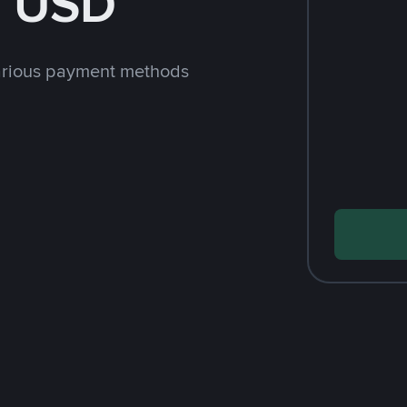
h USD
arious payment methods