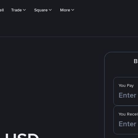
ll
Trade
Square
More
B
You Pay
You Recei