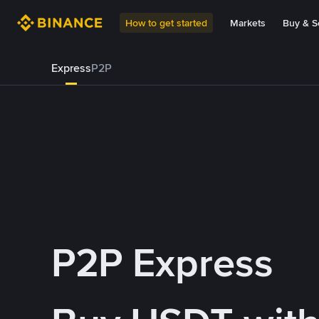
How to get started
Markets
Buy & Se
Express
P2P
P2P Express