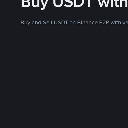
Buy USDT wit
Buy and Sell USDT on Binance P2P with v