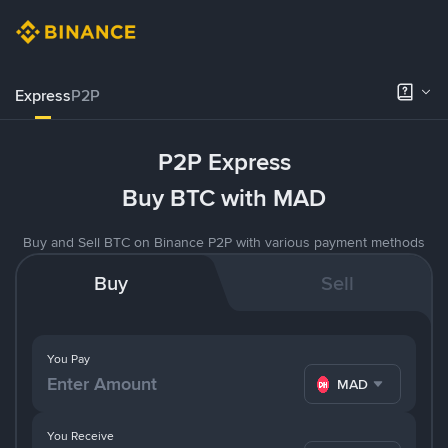
Express
P2P
P2P Express
Buy BTC with MAD
Buy and Sell BTC on Binance P2P with various payment methods
Buy
Sell
You Pay
MAD
You Receive