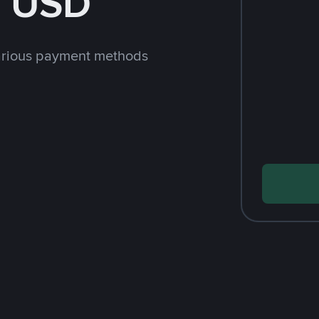
h USD
arious payment methods