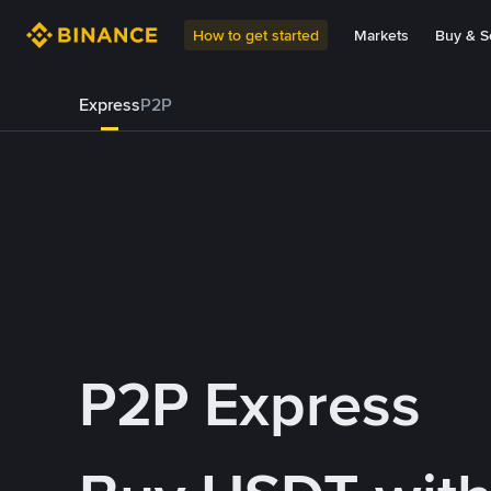
How to get started
Markets
Buy & Se
Express
P2P
P2P Express