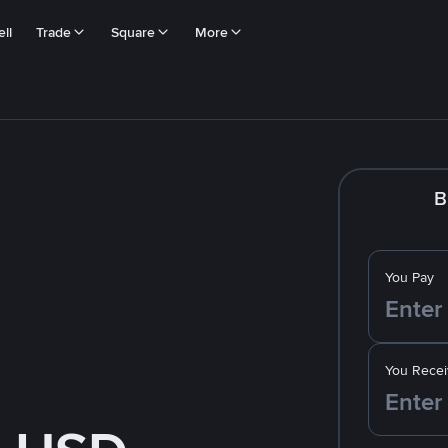
ll
Trade
Square
More
B
You Pay
You Recei