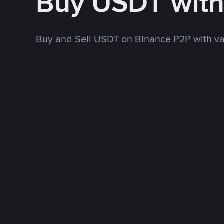
Buy USDT wit
Buy and Sell USDT on Binance P2P with v