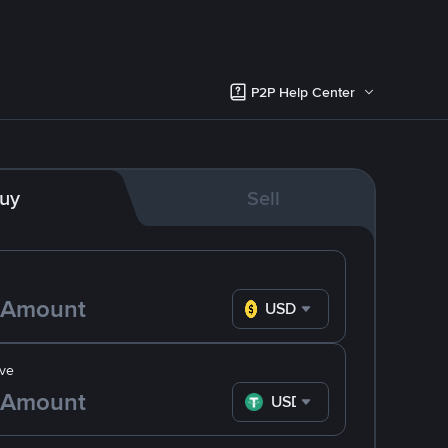
P2P Help Center
uy
Sell
USD
ve
USDT