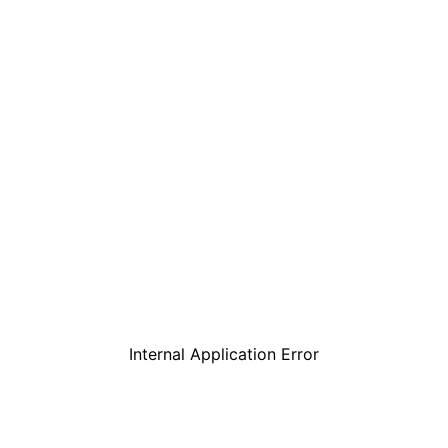
Internal Application Error