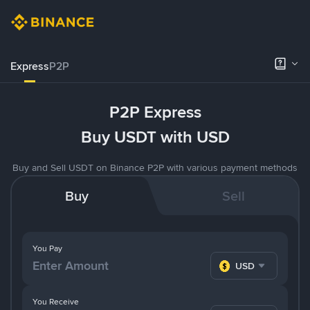
Express
P2P
P2P Express
Buy USDT with USD
Buy and Sell USDT on Binance P2P with various payment methods
Buy
Sell
You Pay
USD
You Receive