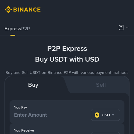
Express
P2P
P2P Express
Buy USDT with USD
Buy and Sell USDT on Binance P2P with various payment methods
Buy
Sell
You Pay
USD
You Receive