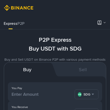
Express
P2P
P2P Express
Buy USDT with SDG
Buy and Sell USDT on Binance P2P with various payment methods
Buy
Sell
You Pay
SDG
You Receive