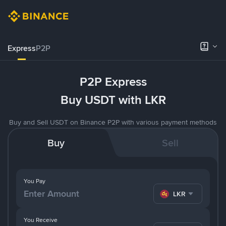
Express
P2P
P2P Express
Buy USDT with LKR
Buy and Sell USDT on Binance P2P with various payment methods
Buy
Sell
You Pay
LKR
You Receive