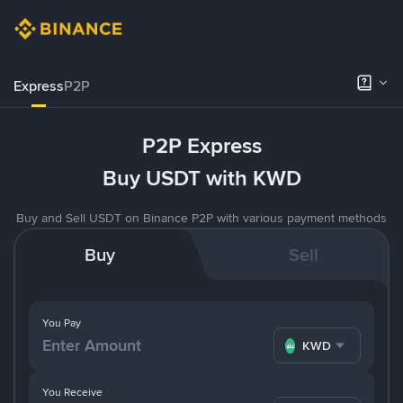
Express
P2P
P2P Express
Buy USDT with KWD
Buy and Sell USDT on Binance P2P with various payment methods
Buy
Sell
You Pay
KWD
You Receive