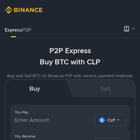
Express
P2P
P2P Express
Buy BTC with CLP
Buy and Sell BTC on Binance P2P with various payment methods
Buy
Sell
You Pay
CLP
You Receive