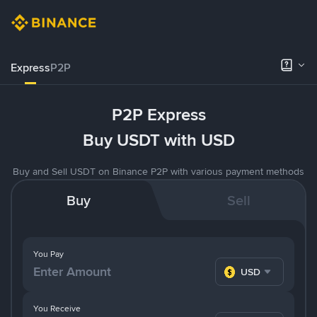
Express
P2P
P2P Express
Buy USDT with USD
Buy and Sell USDT on Binance P2P with various payment methods
Buy
Sell
You Pay
USD
You Receive