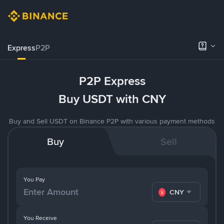
Express
P2P
P2P Express
Buy USDT with CNY
Buy and Sell USDT on Binance P2P with various payment methods
Buy
Sell
You Pay
CNY
You Receive