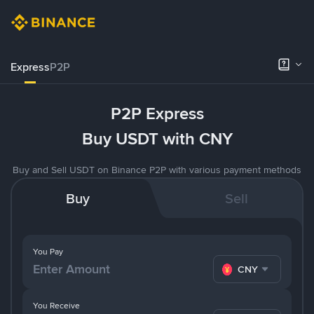
Express
P2P
P2P Express
Buy USDT with CNY
Buy and Sell USDT on Binance P2P with various payment methods
Buy
Sell
You Pay
CNY
You Receive