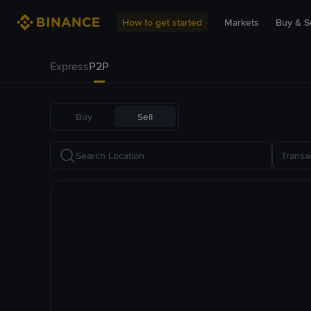
How to get started
Markets
Buy & Se
Express
P2P
Buy
Sell