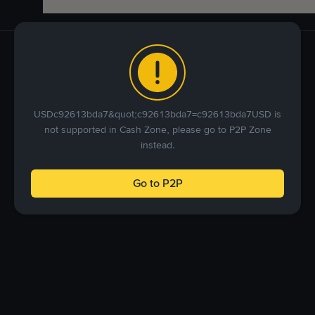
USDc92613bda7&quot;c92613bda7=c92613bda7USD is
not supported in Cash Zone, please go to P2P Zone
instead.
Go to P2P