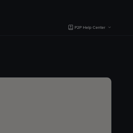
P2P Help Center