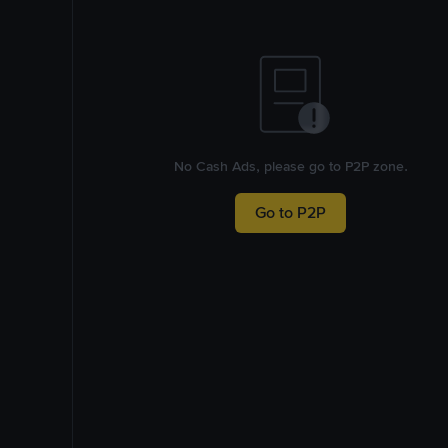
No Cash Ads, please go to P2P zone.
Go to P2P