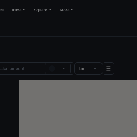
ll
Trade
Square
More
km