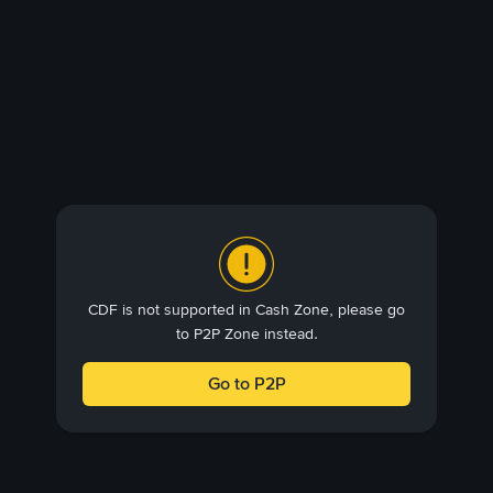
CDF is not supported in Cash Zone, please go
to P2P Zone instead.
Go to P2P