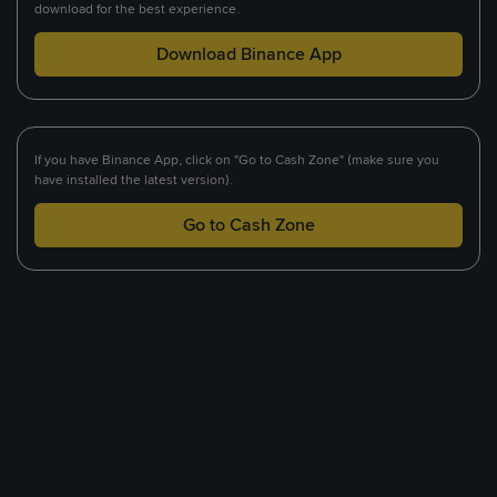
download for the best experience.
Download Binance App
If you have Binance App, click on "Go to Cash Zone" (make sure you
have installed the latest version).
Go to Cash Zone