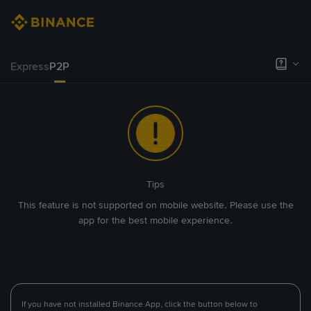
Express
P2P
Tips
This feature is not supported on mobile website. Please use the
app for the best mobile experience.
If you have not installed Binance App, click the button below to